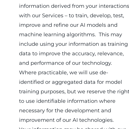
information derived from your interaction
with our Services – to train, develop, test,
improve and refine our AI models and
machine learning algorithms. This may
include using your information as training
data to improve the accuracy, relevance,
and performance of our technology.
Where practicable, we will use de-
identified or aggregated data for model
training purposes, but we reserve the righ
to use identifiable information where
necessary for the development and
improvement of our AI technologies.