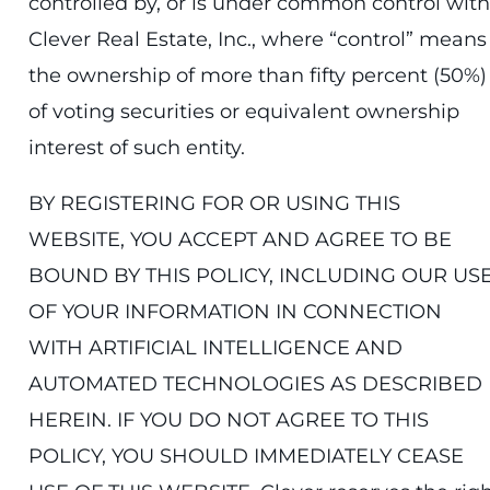
controlled by, or is under common control with
Clever Real Estate, Inc., where “control” means
the ownership of more than fifty percent (50%)
of voting securities or equivalent ownership
interest of such entity.
BY REGISTERING FOR OR USING THIS
WEBSITE, YOU ACCEPT AND AGREE TO BE
BOUND BY THIS POLICY, INCLUDING OUR US
OF YOUR INFORMATION IN CONNECTION
WITH ARTIFICIAL INTELLIGENCE AND
AUTOMATED TECHNOLOGIES AS DESCRIBED
HEREIN. IF YOU DO NOT AGREE TO THIS
POLICY, YOU SHOULD IMMEDIATELY CEASE