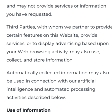
and may not provide services or information
you have requested.
Third Parties, with whom we partner to provid
certain features on this Website, provide
services, or to display advertising based upon
your Web browsing activity, may also use,
collect, and store information.
Automatically collected information may also
be used in connection with our artificial
intelligence and automated processing
activities described below.
Use of Information