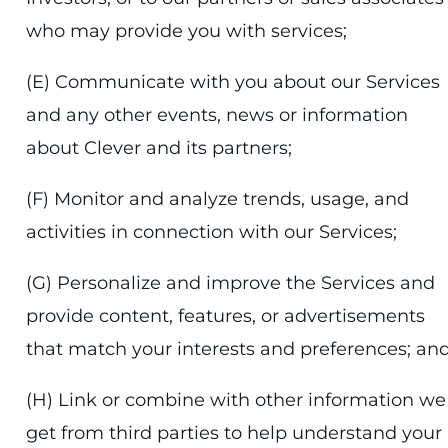
who may provide you with services;
(E) Communicate with you about our Services
and any other events, news or information
about Clever and its partners;
(F) Monitor and analyze trends, usage, and
activities in connection with our Services;
(G) Personalize and improve the Services and
provide content, features, or advertisements
that match your interests and preferences; an
(H) Link or combine with other information we
get from third parties to help understand your