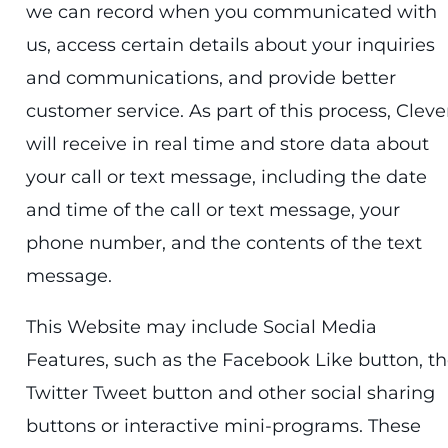
we can record when you communicated with
us, access certain details about your inquiries
and communications, and provide better
customer service. As part of this process, Cleve
will receive in real time and store data about
your call or text message, including the date
and time of the call or text message, your
phone number, and the contents of the text
message.
This Website may include Social Media
Features, such as the Facebook Like button, t
Twitter Tweet button and other social sharing
buttons or interactive mini-programs. These