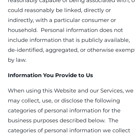
reasonably capable of being associated with, o
could reasonably be linked, directly or
indirectly, with a particular consumer or
household. Personal information does not
include information that is publicly available,
de-identified, aggregated, or otherwise exemp
by law.
Information You Provide to Us
When using this Website and our Services, we
may collect, use, or disclose the following
categories of personal information for the
business purposes described below. The
categories of personal information we collect