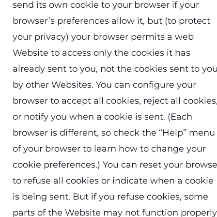
send its own cookie to your browser if your
browser’s preferences allow it, but (to protect
your privacy) your browser permits a web
Website to access only the cookies it has
already sent to you, not the cookies sent to yo
by other Websites. You can configure your
browser to accept all cookies, reject all cookies
or notify you when a cookie is sent. (Each
browser is different, so check the “Help” menu
of your browser to learn how to change your
cookie preferences.) You can reset your browse
to refuse all cookies or indicate when a cookie
is being sent. But if you refuse cookies, some
parts of the Website may not function properly