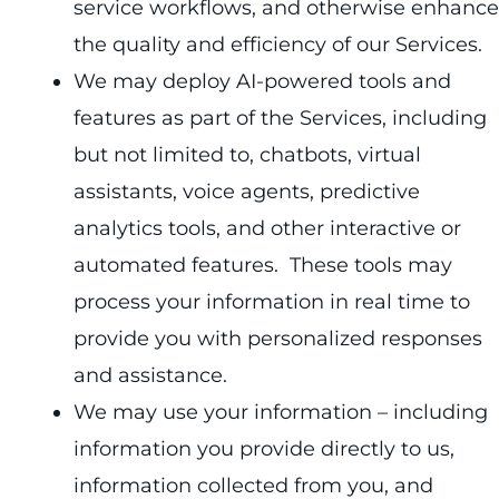
service workflows, and otherwise enhance
the quality and efficiency of our Services.
We may deploy AI-powered tools and
features as part of the Services, including
but not limited to, chatbots, virtual
assistants, voice agents, predictive
analytics tools, and other interactive or
automated features. These tools may
process your information in real time to
provide you with personalized responses
and assistance.
We may use your information – including
information you provide directly to us,
information collected from you, and