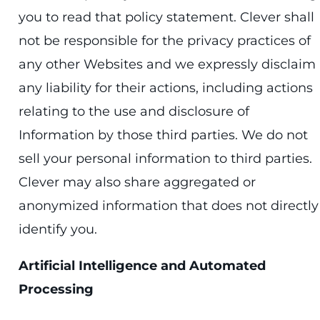
you to read that policy statement. Clever shall
not be responsible for the privacy practices of
any other Websites and we expressly disclaim
any liability for their actions, including actions
relating to the use and disclosure of
Information by those third parties. We do not
sell your personal information to third parties.
Clever may also share aggregated or
anonymized information that does not directly
identify you.
Artificial Intelligence and Automated
Processing