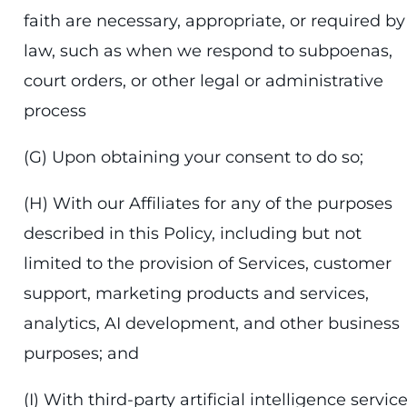
faith are necessary, appropriate, or required by
law, such as when we respond to subpoenas,
court orders, or other legal or administrative
process
(G) Upon obtaining your consent to do so;
(H) With our Affiliates for any of the purposes
described in this Policy, including but not
limited to the provision of Services, customer
support, marketing products and services,
analytics, AI development, and other business
purposes; and
(I) With third-party artificial intelligence servic