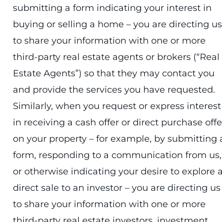
submitting a form indicating your interest in
buying or selling a home – you are directing us
to share your information with one or more
third-party real estate agents or brokers (“Real
Estate Agents”) so that they may contact you
and provide the services you have requested.
Similarly, when you request or express interest
in receiving a cash offer or direct purchase offe
on your property – for example, by submitting 
form, responding to a communication from us,
or otherwise indicating your desire to explore 
direct sale to an investor – you are directing us
to share your information with one or more
third-party real estate investors, investment