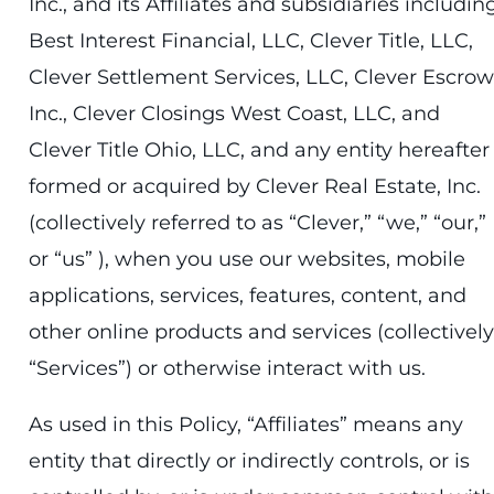
Inc., and its Affiliates and subsidiaries includin
Best Interest Financial, LLC, Clever Title, LLC,
Clever Settlement Services, LLC, Clever Escrow
Inc., Clever Closings West Coast, LLC, and
Clever Title Ohio, LLC, and any entity hereafter
formed or acquired by Clever Real Estate, Inc.
(collectively referred to as “Clever,” “we,” “our,”
or “us” ), when you use our websites, mobile
applications, services, features, content, and
other online products and services (collectively
“Services”) or otherwise interact with us.
As used in this Policy, “Affiliates” means any
entity that directly or indirectly controls, or is