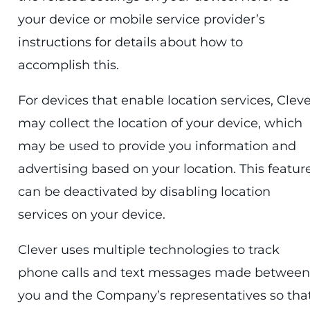
your device or mobile service provider’s
instructions for details about how to
accomplish this.
For devices that enable location services, Clev
may collect the location of your device, which
may be used to provide you information and
advertising based on your location. This featur
can be deactivated by disabling location
services on your device.
Clever uses multiple technologies to track
phone calls and text messages made between
you and the Company’s representatives so tha