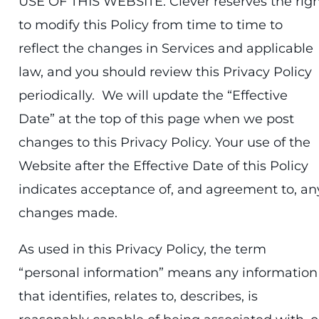
USE OF THIS WEBSITE. Clever reserves the rig
to modify this Policy from time to time to
reflect the changes in Services and applicable
law, and you should review this Privacy Policy
periodically. We will update the “Effective
Date” at the top of this page when we post
changes to this Privacy Policy. Your use of the
Website after the Effective Date of this Policy
indicates acceptance of, and agreement to, an
changes made.
As used in this Privacy Policy, the term
“personal information” means any information
that identifies, relates to, describes, is