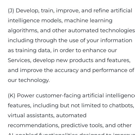
(J) Develop, train, improve, and refine artificial
intelligence models, machine learning
algorithms, and other automated technologies
including through the use of your information
as training data, in order to enhance our
Services, develop new products and features,
and improve the accuracy and performance of
our technology.
(K) Power customer-facing artificial intelligenc
features, including but not limited to chatbots,
virtual assistants, automated
recommendations, predictive tools, and other