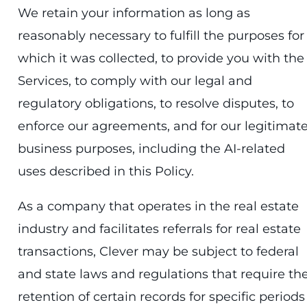
We retain your information as long as
reasonably necessary to fulfill the purposes for
which it was collected, to provide you with the
Services, to comply with our legal and
regulatory obligations, to resolve disputes, to
enforce our agreements, and for our legitimat
business purposes, including the AI-related
uses described in this Policy.
As a company that operates in the real estate
industry and facilitates referrals for real estate
transactions, Clever may be subject to federal
and state laws and regulations that require th
retention of certain records for specific periods