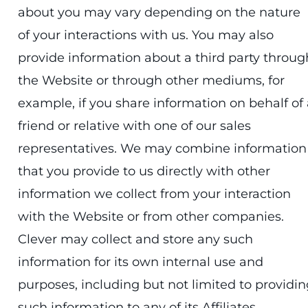
about you may vary depending on the nature
of your interactions with us. You may also
provide information about a third party throug
the Website or through other mediums, for
example, if you share information on behalf of 
friend or relative with one of our sales
representatives. We may combine information
that you provide to us directly with other
information we collect from your interaction
with the Website or from other companies.
Clever may collect and store any such
information for its own internal use and
purposes, including but not limited to providin
such information to any of its Affiliates,