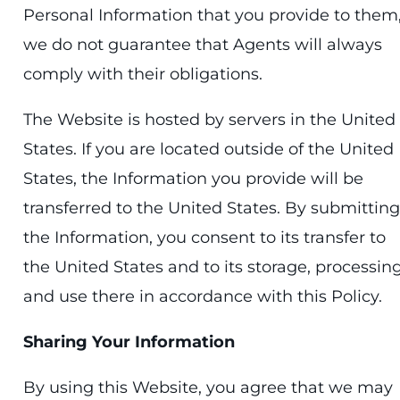
Personal Information that you provide to them
we do not guarantee that Agents will always
comply with their obligations.
The Website is hosted by servers in the United
States. If you are located outside of the United
States, the Information you provide will be
transferred to the United States. By submitting
the Information, you consent to its transfer to
the United States and to its storage, processing
and use there in accordance with this Policy.
Sharing Your Information
By using this Website, you agree that we may