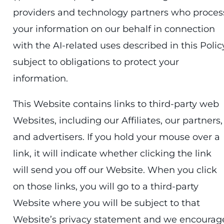
providers and technology partners who proces
your information on our behalf in connection
with the AI-related uses described in this Polic
subject to obligations to protect your
information.
This Website contains links to third-party web
Websites, including our Affiliates, our partners,
and advertisers. If you hold your mouse over a
link, it will indicate whether clicking the link
will send you off our Website. When you click
on those links, you will go to a third-party
Website where you will be subject to that
Website’s privacy statement and we encourag