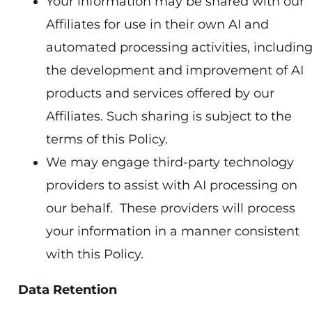
Your information may be shared with our
Affiliates for use in their own AI and
automated processing activities, includin
the development and improvement of AI
products and services offered by our
Affiliates. Such sharing is subject to the
terms of this Policy.
We may engage third-party technology
providers to assist with AI processing on
our behalf. These providers will process
your information in a manner consistent
with this Policy.
Data Retention