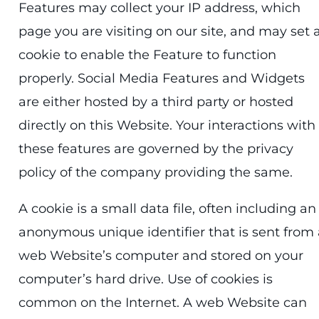
Features may collect your IP address, which
page you are visiting on our site, and may set 
cookie to enable the Feature to function
properly. Social Media Features and Widgets
are either hosted by a third party or hosted
directly on this Website. Your interactions with
these features are governed by the privacy
policy of the company providing the same.
A cookie is a small data file, often including an
anonymous unique identifier that is sent from 
web Website’s computer and stored on your
computer’s hard drive. Use of cookies is
common on the Internet. A web Website can