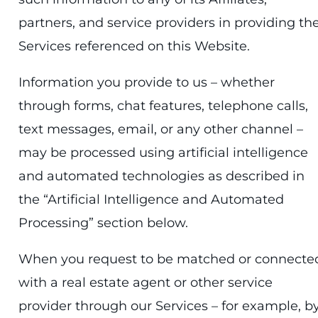
partners, and service providers in providing th
Services referenced on this Website.
Information you provide to us – whether
through forms, chat features, telephone calls,
text messages, email, or any other channel –
may be processed using artificial intelligence
and automated technologies as described in
the “Artificial Intelligence and Automated
Processing” section below.
When you request to be matched or connecte
with a real estate agent or other service
provider through our Services – for example, b