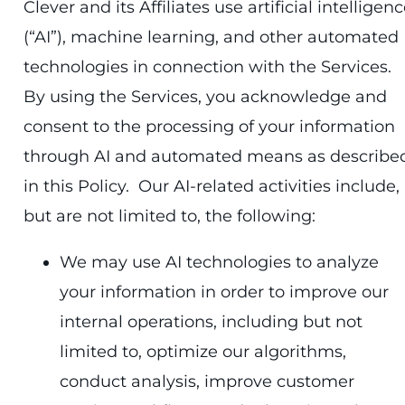
Clever and its Affiliates use artificial intelligen
(“AI”), machine learning, and other automated
technologies in connection with the Services.
By using the Services, you acknowledge and
consent to the processing of your information
through AI and automated means as describe
in this Policy. Our AI-related activities include,
but are not limited to, the following:
We may use AI technologies to analyze
your information in order to improve our
internal operations, including but not
limited to, optimize our algorithms,
conduct analysis, improve customer