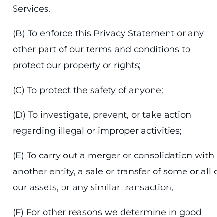
Services.
(B) To enforce this Privacy Statement or any
other part of our terms and conditions to
protect our property or rights;
(C) To protect the safety of anyone;
(D) To investigate, prevent, or take action
regarding illegal or improper activities;
(E) To carry out a merger or consolidation with
another entity, a sale or transfer of some or all 
our assets, or any similar transaction;
(F) For other reasons we determine in good