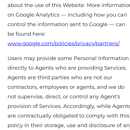
about the use of this Website. More informatio
on Google Analytics — including how you can
control the information sent to Google — can
be found here:
www.google.com/policies/privacy/partners/
Users may provide some Personal Information
directly to Agents who are providing Services.
Agents are third parties who are not our
contractors, employees or agents, and we do
not supervise, direct, or control any Agent’s
provision of Services. Accordingly, while Agent
are contractually obligated to comply with this
policy in their storage, use and disclosure of a