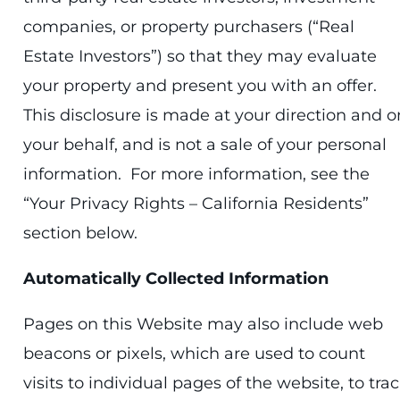
companies, or property purchasers (“Real
Estate Investors”) so that they may evaluate
your property and present you with an offer.
This disclosure is made at your direction and o
your behalf, and is not a sale of your personal
information. For more information, see the
“Your Privacy Rights – California Residents”
section below.
Automatically Collected Information
Pages on this Website may also include web
beacons or pixels, which are used to count
visits to individual pages of the website, to tra