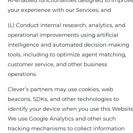
AI-enabled functionalities designed to improv
your experience with our Services; and
(L) Conduct internal research, analytics, and
operational improvements using artificial
intelligence and automated decision-making
tools, including to optimize agent matching,
customer service, and other business
operations.
Clever’s partners may use cookies, web
beacons, SDKs, and other technologies to
identify your device when you use this Website
We use Google Analytics and other such
tracking mechanisms to collect information