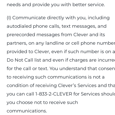
needs and provide you with better service.
(I) Communicate directly with you, including
autodialed phone calls, text messages, and
prerecorded messages from Clever and its
partners, on any landline or cell phone numbe
provided to Clever, even if such number is on 
Do Not Call list and even if charges are incurr
for the call or text. You understand that consen
to receiving such communications is not a
condition of receiving Clever’s Services and th
you can call 1-833-2-CLEVER for Services shoul
you choose not to receive such
communications.