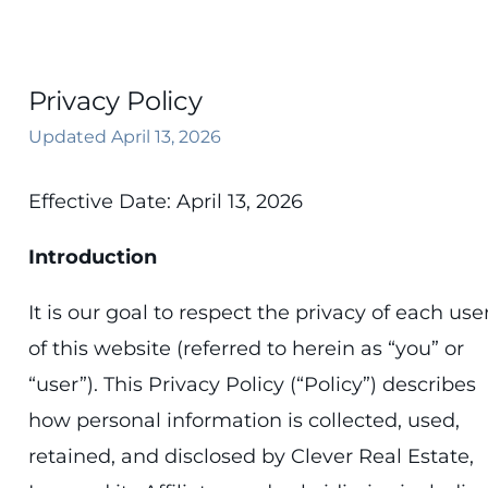
833-7-CLEVER
Privacy Policy
Updated April 13, 2026
Effective Date: April 13, 2026
Introduction
It is our goal to respect the privacy of each use
of this website (referred to herein as “you” or
“user”). This Privacy Policy (“Policy”) describes
how personal information is collected, used,
retained, and disclosed by Clever Real Estate,