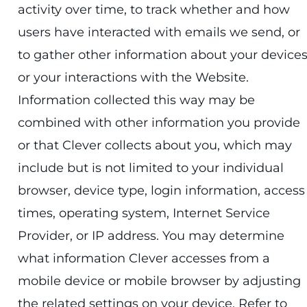
activity over time, to track whether and how
users have interacted with emails we send, or
to gather other information about your device
or your interactions with the Website.
Information collected this way may be
combined with other information you provide
or that Clever collects about you, which may
include but is not limited to your individual
browser, device type, login information, access
times, operating system, Internet Service
Provider, or IP address. You may determine
what information Clever accesses from a
mobile device or mobile browser by adjusting
the related settings on your device. Refer to