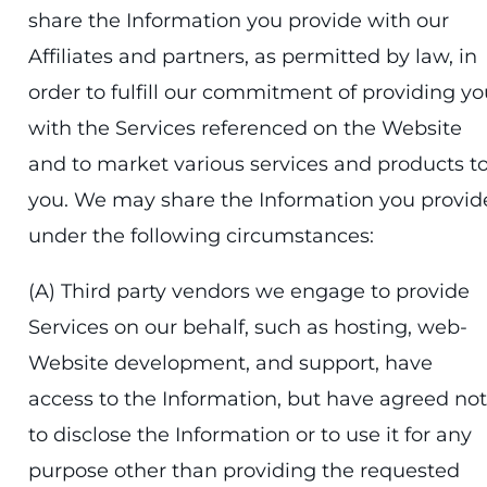
share the Information you provide with our
Affiliates and partners, as permitted by law, in
order to fulfill our commitment of providing yo
with the Services referenced on the Website
and to market various services and products t
you. We may share the Information you provid
under the following circumstances:
(A) Third party vendors we engage to provide
Services on our behalf, such as hosting, web-
Website development, and support, have
access to the Information, but have agreed not
to disclose the Information or to use it for any
purpose other than providing the requested