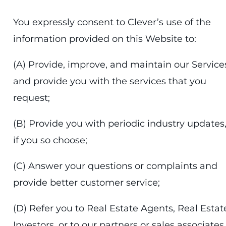
You expressly consent to Clever’s use of the
information provided on this Website to:
(A) Provide, improve, and maintain our Service
and provide you with the services that you
request;
(B) Provide you with periodic industry updates
if you so choose;
(C) Answer your questions or complaints and
provide better customer service;
(D) Refer you to Real Estate Agents, Real Estat
Investors, or to our partners or sales associates